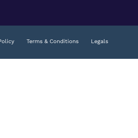
Policy
Terms & Conditions
Legals