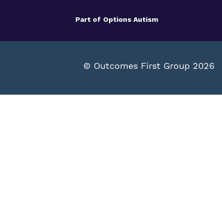
Part of
Options Autism
© Outcomes First Group 2026