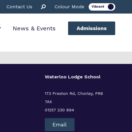
Contact Us
Colour Mode
News & Events
Admissions
ion
Waterloo Lodge School
ssions
173 Preston Rd, Chorley, PR6
7AX
01257 230 894
Email