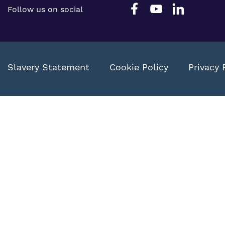
Follow us on social
Slavery Statement
Cookie Policy
Privacy 