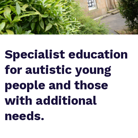
Proprietor
Policies
Virtual Tour
Specialist education
for autistic young
people and those
with additional
needs.