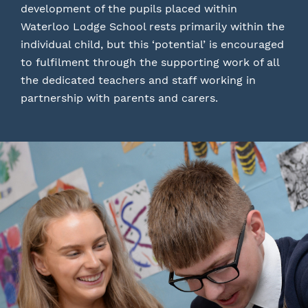
development of the pupils placed within
Waterloo Lodge School rests primarily within the
individual child, but this ‘potential’ is encouraged
to fulfilment through the supporting work of all
the dedicated teachers and staff working in
partnership with parents and carers.