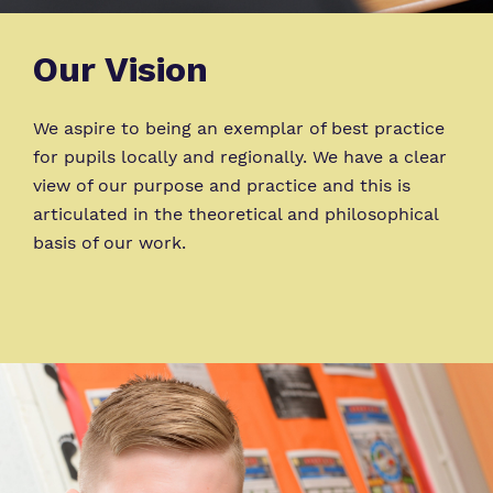
Our Vision
We aspire to being an exemplar of best practice
for pupils locally and regionally. We have a clear
view of our purpose and practice and this is
articulated in the theoretical and philosophical
basis of our work.