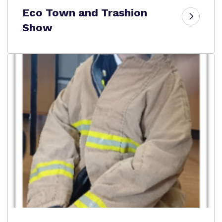
Eco Town and Trashion
Show