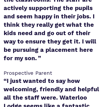
actively supporting the pupils
and seem happy in their jobs. I
think they really get what the
kids need and go out of their
way to ensure they get it. I will
be pursuing a placement here
for my son.
”
Prospective Parent
“
I just wanted to say how
welcoming, friendly and helpful
all the staff were. Waterloo
Lodge seems like a fantastic