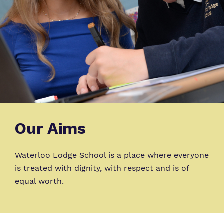
Our Aims
Waterloo Lodge School is a place where everyone
is treated with dignity, with respect and is of
equal worth.