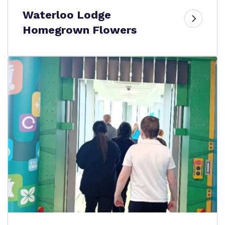
Waterloo Lodge
Homegrown Flowers