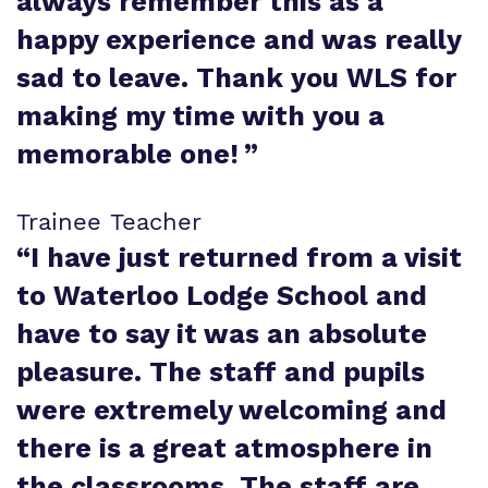
always remember this as a
happy experience and was really
sad to leave. Thank you WLS for
making my time with you a
memorable one!
”
Trainee Teacher
“
I have just returned from a visit
to Waterloo Lodge School and
have to say it was an absolute
pleasure. The staff and pupils
were extremely welcoming and
there is a great atmosphere in
the classrooms. The staff are