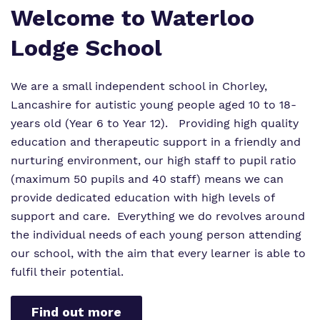
Welcome to Waterloo
Lodge School
We are a small independent school in Chorley,
Lancashire for autistic young people aged 10 to 18-
years old (Year 6 to Year 12). Providing high quality
education and therapeutic support in a friendly and
nurturing environment, our high staff to pupil ratio
(maximum 50 pupils and 40 staff) means we can
provide dedicated education with high levels of
support and care. Everything we do revolves around
the individual needs of each young person attending
our school, with the aim that every learner is able to
fulfil their potential.
Find out more