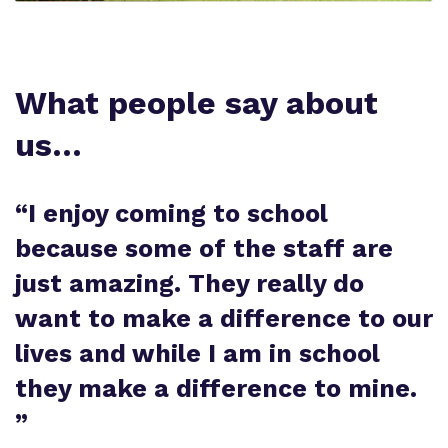
What people say about
us…
“
I enjoy coming to school
because some of the staff are
just amazing. They really do
want to make a difference to our
lives and while I am in school
they make a difference to mine.
”