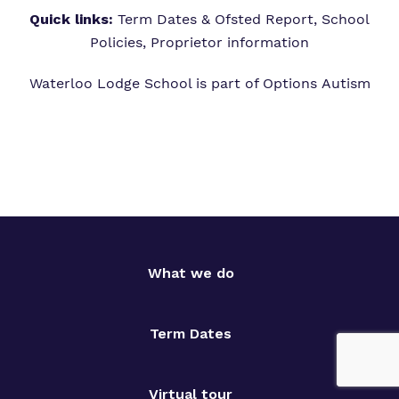
Quick links:
Term Dates & Ofsted Report,
School
Policies,
Proprietor information
Waterloo Lodge School is part of
Options Autism
What we do
Term Dates
Virtual tour