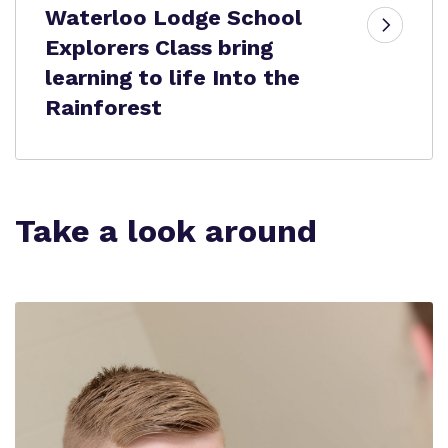
Waterloo Lodge School
Explorers Class bring
learning to life Into the
Rainforest
Take a look around