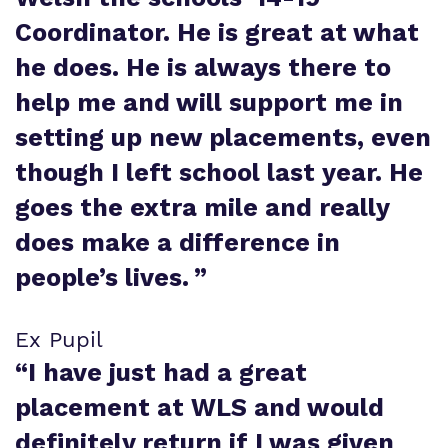
Coordinator. He is great at what
he does. He is always there to
help me and will support me in
setting up new placements, even
though I left school last year. He
goes the extra mile and really
does make a difference in
people’s lives.
”
Ex Pupil
“
I have just had a great
placement at WLS and would
definitely return if I was given