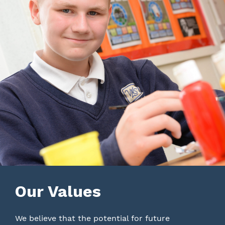
Our Values
We believe that the potential for future