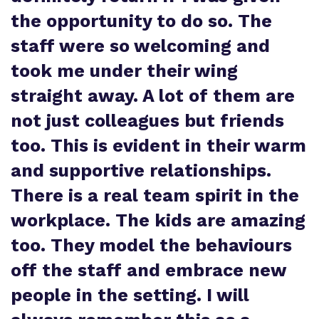
the opportunity to do so. The
staff were so welcoming and
took me under their wing
straight away. A lot of them are
not just colleagues but friends
too. This is evident in their warm
and supportive relationships.
There is a real team spirit in the
workplace. The kids are amazing
too. They model the behaviours
off the staff and embrace new
people in the setting. I will