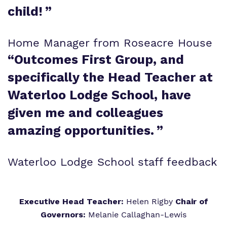
child!
”
Home Manager from Roseacre House
“
Outcomes First Group, and
specifically the Head Teacher at
Waterloo Lodge School, have
given me and colleagues
amazing opportunities.
”
Waterloo Lodge School staff feedback
Executive Head Teacher:
Helen Rigby
Chair of
Governors:
Melanie Callaghan-Lewis