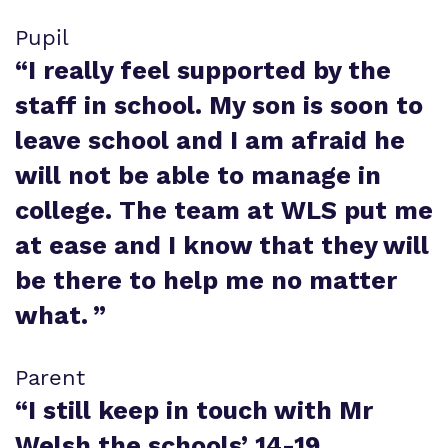
Pupil
“
I really feel supported by the
staff in school. My son is soon to
leave school and I am afraid he
will not be able to manage in
college. The team at WLS put me
at ease and I know that they will
be there to help me no matter
what.
”
Parent
“
I still keep in touch with Mr
Welsh the schools’ 14-19