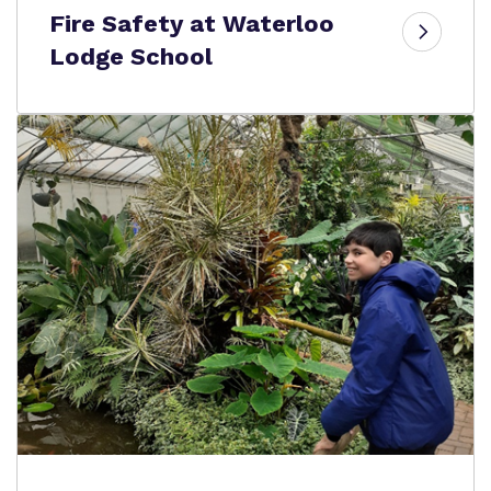
Fire Safety at Waterloo
Lodge School