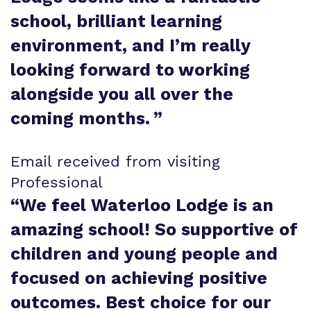
school, brilliant learning
environment, and I’m really
looking forward to working
alongside you all over the
coming months.
”
Email received from visiting
Professional
“
We feel Waterloo Lodge is an
amazing school! So supportive of
children and young people and
focused on achieving positive
outcomes. Best choice for our