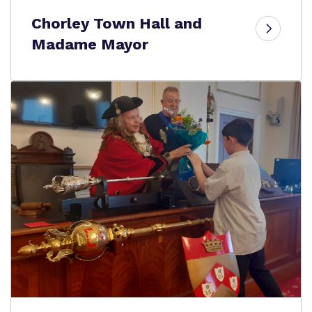
Chorley Town Hall and
Madame Mayor