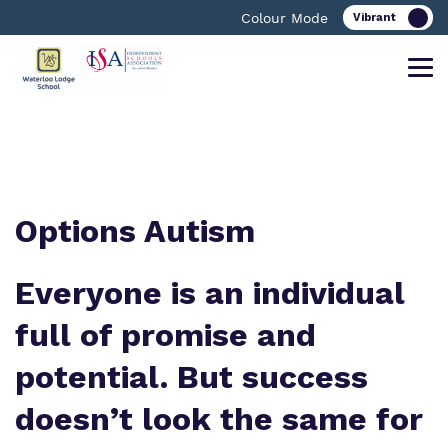
Colour Mode
Find out more about Waterloo Lodge
Our work and how it helps.
Making a real difference.
School.
Options Autism
Curriculum
Important information
Everyone is an individual
What we do
Clinical therapy
Referrals and Admissions
full of promise and
Our team
potential. But success
Careers
Work for us
doesn’t look the same for
Safeguarding