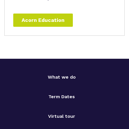
Acorn Education
What we do
Term Dates
Virtual tour