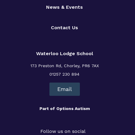
News & Events
Contact Us
Waterloo Lodge School
173 Preston Rd, Chorley, PR6 7AX
01257 230 894
Email
Part of
Options Autism
Follow us on social