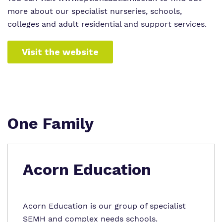
more about our specialist nurseries, schools,
colleges and adult residential and support services.
Visit the website
One Family
Acorn Education
Acorn Education is our group of specialist
SEMH and complex needs schools.