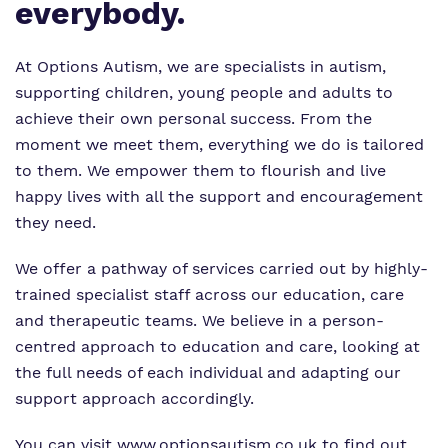
Proprietor
everybody.
Policies
At Options Autism, we are specialists in autism,
Virtual Tour
supporting children, young people and adults to
achieve their own personal success. From the
moment we meet them, everything we do is tailored
to them. We empower them to flourish and live
happy lives with all the support and encouragement
they need.
We offer a pathway of services carried out by highly-
trained specialist staff across our education, care
and therapeutic teams. We believe in a person-
centred approach to education and care, looking at
the full needs of each individual and adapting our
support approach accordingly.
You can visit
www.optionsautism.co.uk
to find out