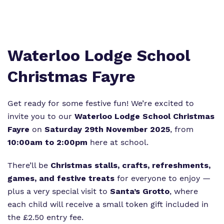
Proprietor
Policies
Virtual Tour
Waterloo Lodge School
Christmas Fayre
Get ready for some festive fun! We’re excited to
invite you to our
Waterloo Lodge School Christmas
Fayre
on
Saturday 29th November 2025
, from
10:00am to 2:00pm
here at school.
There’ll be
Christmas stalls, crafts, refreshments,
games, and festive treats
for everyone to enjoy —
plus a very special visit to
Santa’s Grotto
, where
each child will receive a small token gift included in
the £2.50 entry fee.