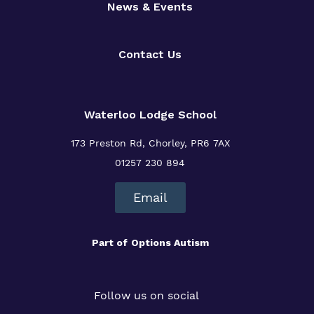
News & Events
Contact Us
Waterloo Lodge School
173 Preston Rd, Chorley, PR6 7AX
01257 230 894
Email
Part of
Options Autism
Follow us on social