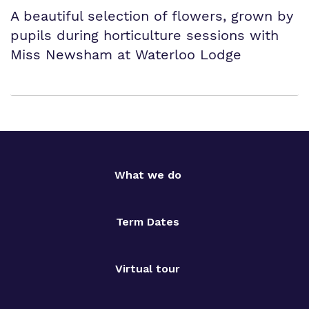
A beautiful selection of flowers, grown by
pupils during horticulture sessions with
Miss Newsham at Waterloo Lodge
What we do
Term Dates
Virtual tour