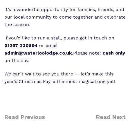
It’s a wonderful opportunity for families, friends, and
our local community to come together and celebrate
the season.
If you’d like to run a stall, please get in touch on
01257 230894
or email
admin@waterloolodge.co.uk
.
Please note:
cash only
on the day.
We can’t wait to see you there — let’s make this
year’s Christmas Fayre the most magical one yet!
Read Previous
Read Next