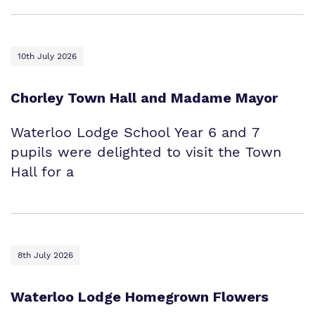
10th July 2026
Chorley Town Hall and Madame Mayor
Waterloo Lodge School Year 6 and 7
pupils were delighted to visit the Town
Hall for a
8th July 2026
Waterloo Lodge Homegrown Flowers