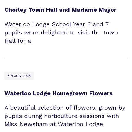
Chorley Town Hall and Madame Mayor
Waterloo Lodge School Year 6 and 7
pupils were delighted to visit the Town
Hall for a
8th July 2026
Waterloo Lodge Homegrown Flowers
A beautiful selection of flowers, grown by
pupils during horticulture sessions with
Miss Newsham at Waterloo Lodge