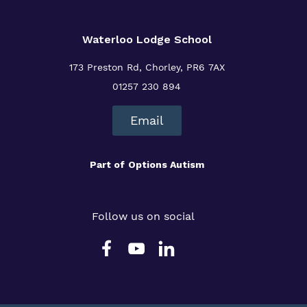
Waterloo Lodge School
173 Preston Rd, Chorley, PR6 7AX
01257 230 894
Email
Part of
Options Autism
Follow us on social