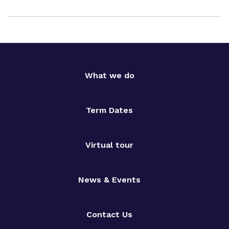
What we do
Term Dates
Virtual tour
News & Events
Contact Us