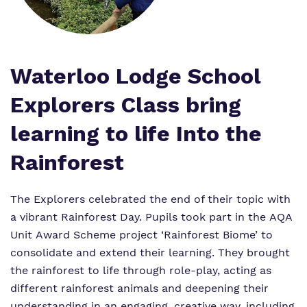
Proprietor
Policies
Virtual Tour
Waterloo Lodge School
Explorers Class bring
learning to life Into the
Rainforest
The Explorers celebrated the end of their topic with
a vibrant Rainforest Day. Pupils took part in the AQA
Unit Award Scheme project ‘Rainforest Biome’ to
consolidate and extend their learning. They brought
the rainforest to life through role-play, acting as
different rainforest animals and deepening their
understanding in an engaging, creative way, including