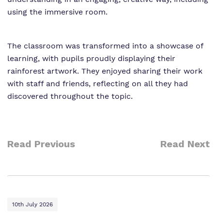
using the immersive room.
The classroom was transformed into a showcase of
learning, with pupils proudly displaying their
rainforest artwork. They enjoyed sharing their work
with staff and friends, reflecting on all they had
discovered throughout the topic.
Read Previous
Read Next
10th July 2026