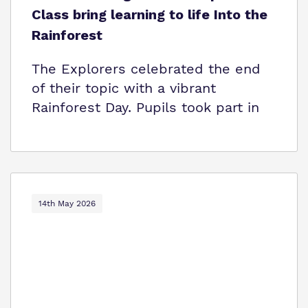
Class bring learning to life Into the
Rainforest
The Explorers celebrated the end
of their topic with a vibrant
Rainforest Day. Pupils took part in
14th May 2026