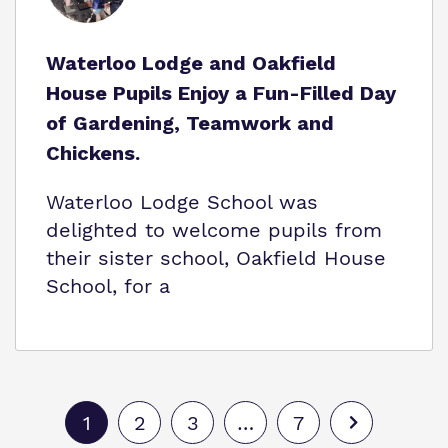
Waterloo Lodge and Oakfield
House Pupils Enjoy a Fun-Filled Day
of Gardening, Teamwork and
Chickens.
Waterloo Lodge School was
delighted to welcome pupils from
their sister school, Oakfield House
School, for a
1
2
3
…
7