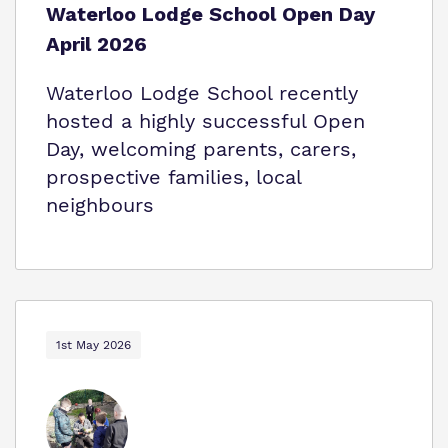
Waterloo Lodge School Open Day
April 2026
Waterloo Lodge School recently
hosted a highly successful Open
Day, welcoming parents, carers,
prospective families, local
neighbours
1st May 2026