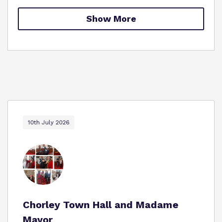
Proprietor
Show More
Policies
Virtual Tour
10th July 2026
Chorley Town Hall and Madame
Mayor