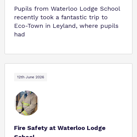
Pupils from Waterloo Lodge School
recently took a fantastic trip to
Eco‑Town in Leyland, where pupils
had
12th June 2026
Fire Safety at Waterloo Lodge