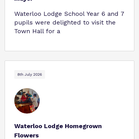
Waterloo Lodge School Year 6 and 7
pupils were delighted to visit the
Town Hall for a
8th July 2026
Waterloo Lodge Homegrown
Flowers