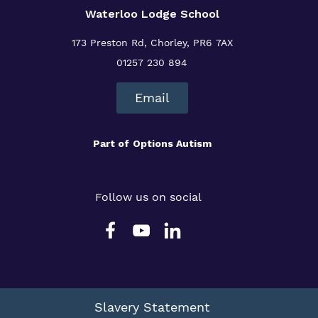
Waterloo Lodge School
173 Preston Rd, Chorley, PR6 7AX
01257 230 894
Email
Part of
Options Autism
Follow us on social
Slavery Statement