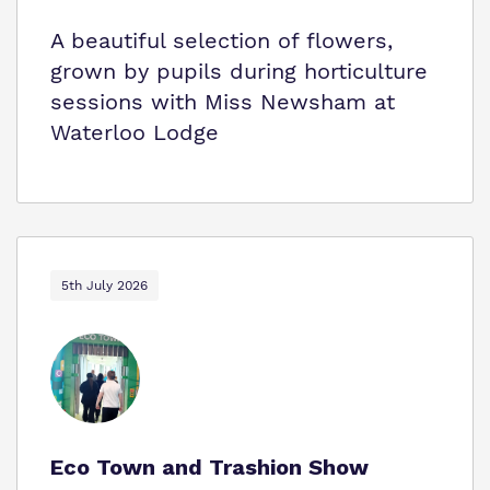
A beautiful selection of flowers,
grown by pupils during horticulture
sessions with Miss Newsham at
Waterloo Lodge
5th July 2026
Eco Town and Trashion Show