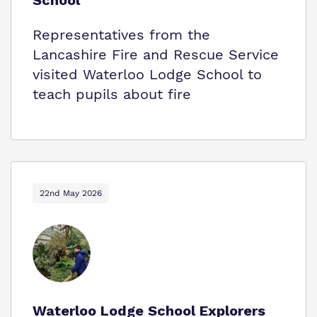
School
Representatives from the
Lancashire Fire and Rescue Service
visited Waterloo Lodge School to
teach pupils about fire
22nd May 2026
Waterloo Lodge School Explorers