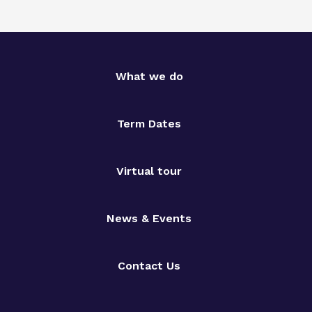
What we do
Term Dates
Virtual tour
News & Events
Contact Us