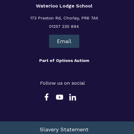
Waterloo Lodge School
173 Preston Rd, Chorley, PR6 7AX
01257 230 894
Email
Part of
Options Autism
Follow us on social
Slavery Statement