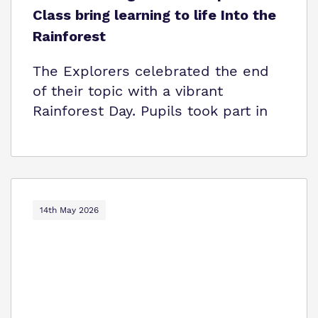
Class bring learning to life Into the
Rainforest
The Explorers celebrated the end
of their topic with a vibrant
Rainforest Day. Pupils took part in
14th May 2026