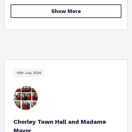
Proprietor
Show More
Policies
Virtual Tour
10th July 2026
Chorley Town Hall and Madame
Mayor