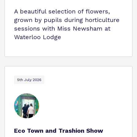
A beautiful selection of flowers,
grown by pupils during horticulture
sessions with Miss Newsham at
Waterloo Lodge
5th July 2026
Eco Town and Trashion Show