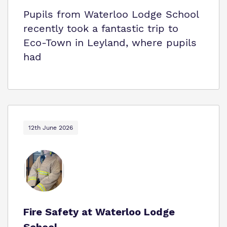
Pupils from Waterloo Lodge School
recently took a fantastic trip to
Eco‑Town in Leyland, where pupils
had
12th June 2026
Fire Safety at Waterloo Lodge