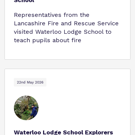
School
Representatives from the
Lancashire Fire and Rescue Service
visited Waterloo Lodge School to
teach pupils about fire
22nd May 2026
Waterloo Lodge School Explorers