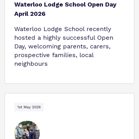
Waterloo Lodge School Open Day
April 2026
Waterloo Lodge School recently
hosted a highly successful Open
Day, welcoming parents, carers,
prospective families, local
neighbours
1st May 2026