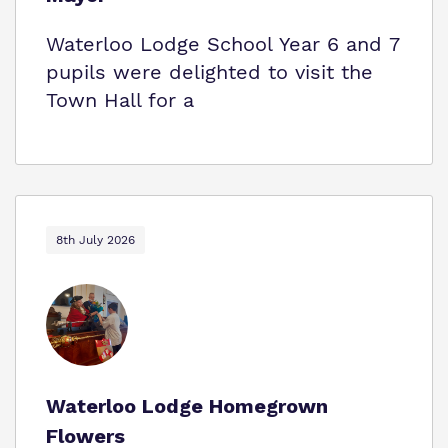
Waterloo Lodge School Year 6 and 7
pupils were delighted to visit the
Town Hall for a
8th July 2026
Waterloo Lodge Homegrown
Flowers