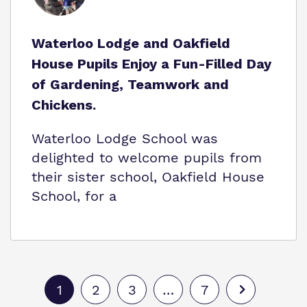
Waterloo Lodge and Oakfield
House Pupils Enjoy a Fun-Filled Day
of Gardening, Teamwork and
Chickens.
Waterloo Lodge School was
delighted to welcome pupils from
their sister school, Oakfield House
School, for a
1
2
3
…
7