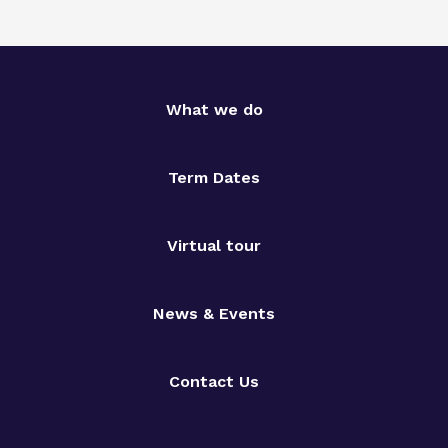
What we do
Term Dates
Virtual tour
News & Events
Contact Us