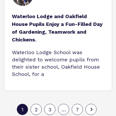
Waterloo Lodge and Oakfield
House Pupils Enjoy a Fun-Filled Day
of Gardening, Teamwork and
Chickens.
Waterloo Lodge School was
delighted to welcome pupils from
their sister school, Oakfield House
School, for a
1
2
3
…
7