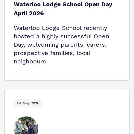
Waterloo Lodge School Open Day
April 2026
Waterloo Lodge School recently
hosted a highly successful Open
Day, welcoming parents, carers,
prospective families, local
neighbours
1st May 2026