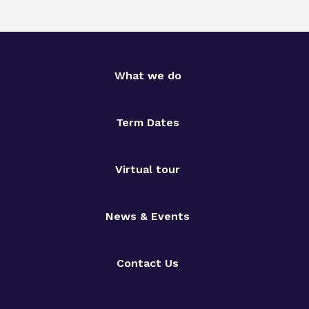
What we do
Term Dates
Virtual tour
News & Events
Contact Us