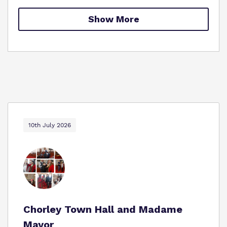
Proprietor
Show More
Policies
Virtual Tour
10th July 2026
Chorley Town Hall and Madame
Mayor