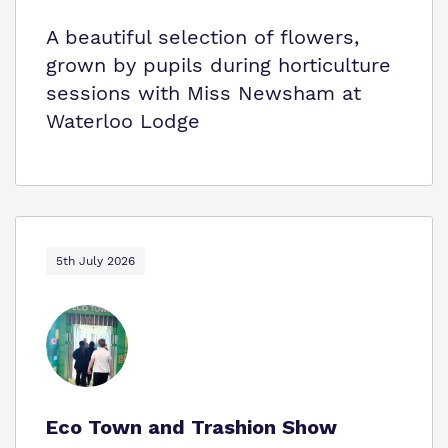
A beautiful selection of flowers,
grown by pupils during horticulture
sessions with Miss Newsham at
Waterloo Lodge
5th July 2026
Eco Town and Trashion Show