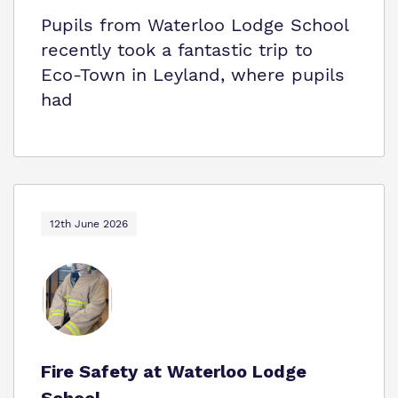
Pupils from Waterloo Lodge School
recently took a fantastic trip to
Eco‑Town in Leyland, where pupils
had
12th June 2026
Fire Safety at Waterloo Lodge