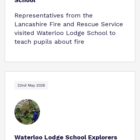
School
Representatives from the
Lancashire Fire and Rescue Service
visited Waterloo Lodge School to
teach pupils about fire
22nd May 2026
Waterloo Lodge School Explorers