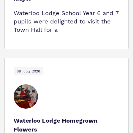
Waterloo Lodge School Year 6 and 7
pupils were delighted to visit the
Town Hall for a
8th July 2026
Waterloo Lodge Homegrown
Flowers