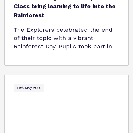
Class bring learning to life Into the
Rainforest
The Explorers celebrated the end
of their topic with a vibrant
Rainforest Day. Pupils took part in
14th May 2026