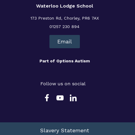
Waterloo Lodge School
173 Preston Rd, Chorley, PR6 7AX
01257 230 894
Email
Part of
Options Autism
Follow us on social
Slavery Statement