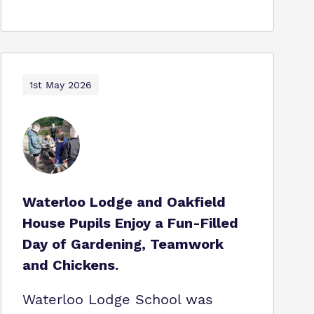
1st May 2026
Waterloo Lodge and Oakfield
House Pupils Enjoy a Fun-Filled
Day of Gardening, Teamwork
and Chickens.
Waterloo Lodge School was