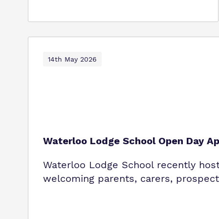
14th May 2026
Waterloo Lodge School Open Day Ap
Waterloo Lodge School recently host
welcoming parents, carers, prospecti