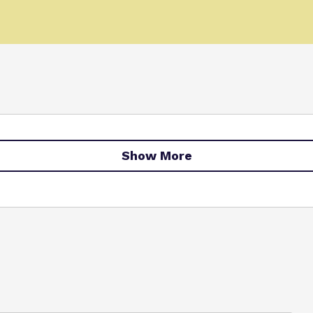
Show More