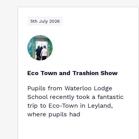
5th July 2026
Eco Town and Trashion Show
Pupils from Waterloo Lodge
School recently took a fantastic
trip to Eco‑Town in Leyland,
where pupils had