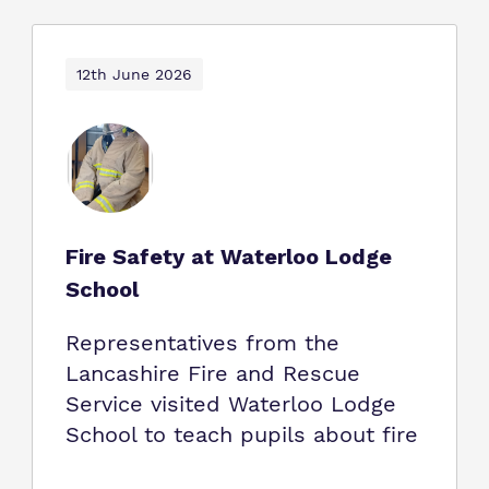
12th June 2026
Fire Safety at Waterloo Lodge
School
Representatives from the
Lancashire Fire and Rescue
Service visited Waterloo Lodge
School to teach pupils about fire