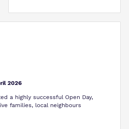
ril 2026
ed a highly successful Open Day,
ve families, local neighbours