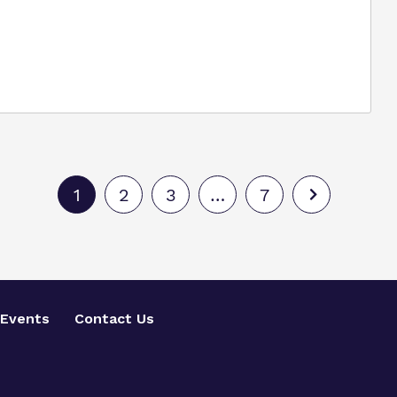
1
2
3
…
7
Events
Contact Us