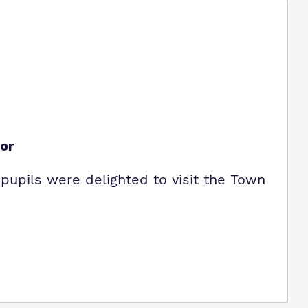
or
pupils were delighted to visit the Town