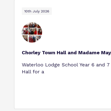
10th July 2026
Chorley Town Hall and Madame May
Waterloo Lodge School Year 6 and 7 
Hall for a