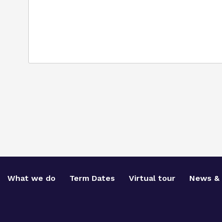
What we do
Term Dates
Virtual tour
News & 