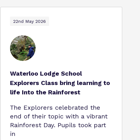
22nd May 2026
Waterloo Lodge School
Explorers Class bring learning to
life Into the Rainforest
The Explorers celebrated the
end of their topic with a vibrant
Rainforest Day. Pupils took part
in