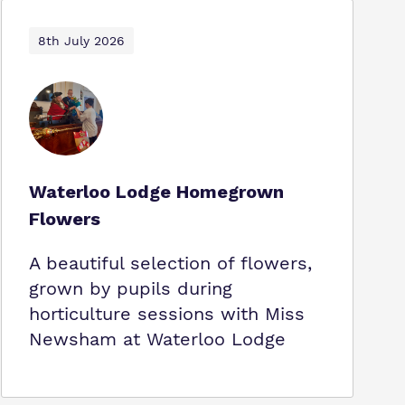
8th July 2026
Waterloo Lodge Homegrown
Flowers
A beautiful selection of flowers,
grown by pupils during
horticulture sessions with Miss
Newsham at Waterloo Lodge