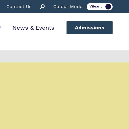
Contact Us
Colour Mode
News & Events
Admissions
ion
ssions