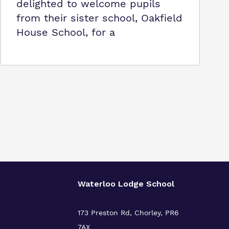
delighted to welcome pupils
from their sister school, Oakfield
House School, for a
Waterloo Lodge School
173 Preston Rd, Chorley, PR6
7AX