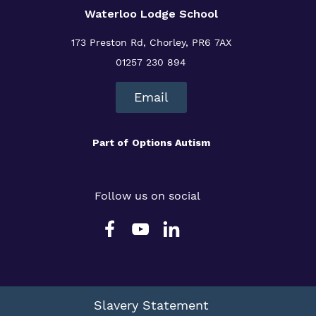
Waterloo Lodge School
173 Preston Rd, Chorley, PR6 7AX
01257 230 894
Email
Part of
Options Autism
Follow us on social
Slavery Statement