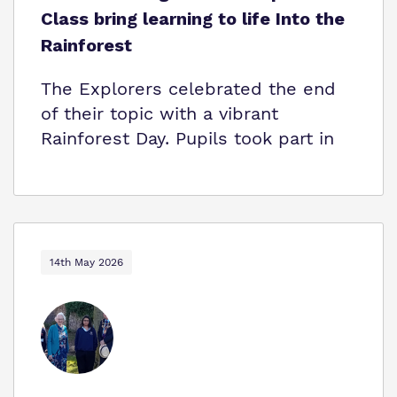
Class bring learning to life Into the
Rainforest
The Explorers celebrated the end
of their topic with a vibrant
Rainforest Day. Pupils took part in
14th May 2026