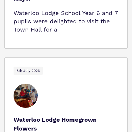
Waterloo Lodge School Year 6 and 7
pupils were delighted to visit the
Town Hall for a
8th July 2026
Waterloo Lodge Homegrown
Flowers