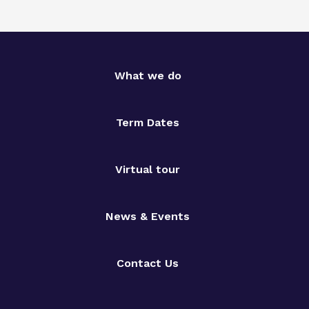
What we do
Term Dates
Virtual tour
News & Events
Contact Us