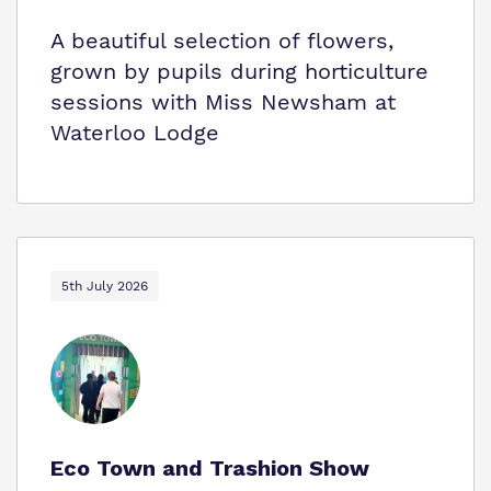
A beautiful selection of flowers,
grown by pupils during horticulture
sessions with Miss Newsham at
Waterloo Lodge
5th July 2026
Eco Town and Trashion Show