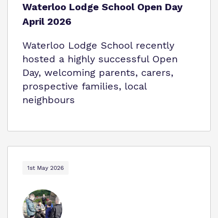
Waterloo Lodge School Open Day
April 2026
Waterloo Lodge School recently
hosted a highly successful Open
Day, welcoming parents, carers,
prospective families, local
neighbours
1st May 2026