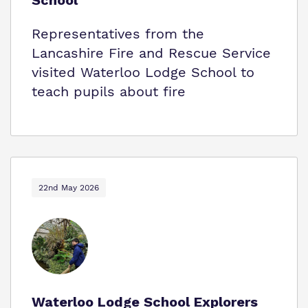
School
Representatives from the
Lancashire Fire and Rescue Service
visited Waterloo Lodge School to
teach pupils about fire
22nd May 2026
Waterloo Lodge School Explorers