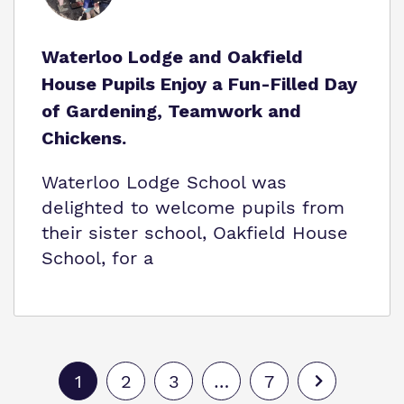
Waterloo Lodge and Oakfield
House Pupils Enjoy a Fun-Filled Day
of Gardening, Teamwork and
Chickens.
Waterloo Lodge School was
delighted to welcome pupils from
their sister school, Oakfield House
School, for a
1
2
3
…
7