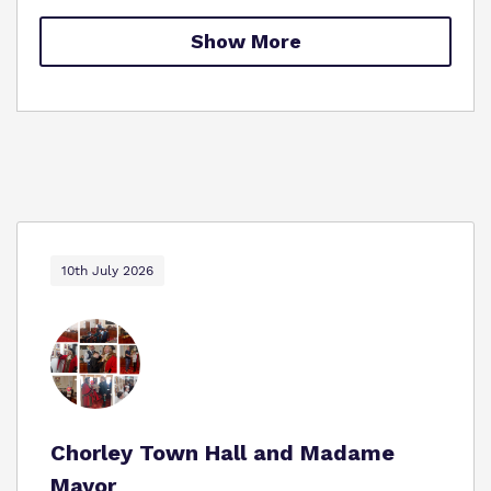
Proprietor
Show More
Policies
Virtual Tour
10th July 2026
Chorley Town Hall and Madame
Mayor