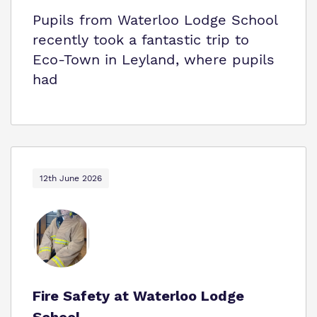
Pupils from Waterloo Lodge School
recently took a fantastic trip to
Eco‑Town in Leyland, where pupils
had
12th June 2026
Fire Safety at Waterloo Lodge